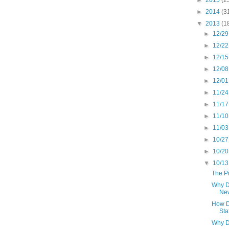
►
2014
(3
▼
2013
(1
►
12/29
►
12/22
►
12/15
►
12/08
►
12/01
►
11/24
►
11/17
►
11/10
►
11/03
►
10/27
►
10/20
▼
10/13
The Pr
Why D
New
How D
Sta
Why D