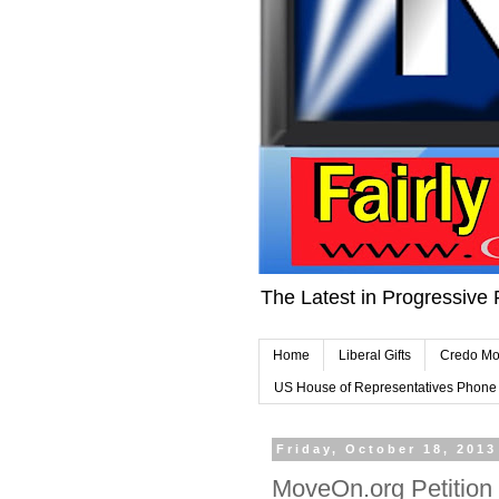
The Latest in Progressive 
Home
Liberal Gifts
Credo Mo
US House of Representatives Phon
Friday, October 18, 2013
MoveOn.org Petition 