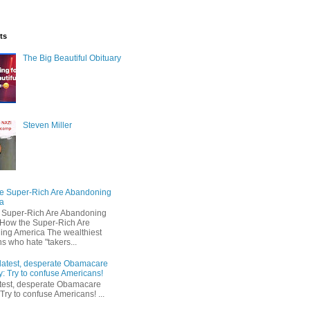
ts
The Big Beautiful Obituary
Steven Miller
e Super-Rich Are Abandoning
a
 Super-Rich Are Abandoning
How the Super-Rich Are
ng America The wealthiest
s who hate "takers...
latest, desperate Obamacare
y: Try to confuse Americans!
test, desperate Obamacare
 Try to confuse Americans! ...