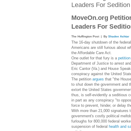
Leaders For Sedition
MoveOn.org Petition
Leaders For Sediti
The Huffington Post
| By
Shadee Ashtar
The 16-day shutdown of the federa
Americans are still furious about 
the Affordable Care Act.
One outlet for that fury is a
petition
Department of Justice to arrest an
Eric Cantor (Va.) and House Speake
conspiracy against the United Stat
The petition
argues
that "the House
to shut down the government and th
extort the United States government
thus, is self-evidently a seditious c
in part as any conspiracy "to oppos
force to prevent, hinder, or delay t
With more than 21,000 signatures to 
government's costly political melt
furloughs for 800,000 federal worke
suspension of federal
health and s