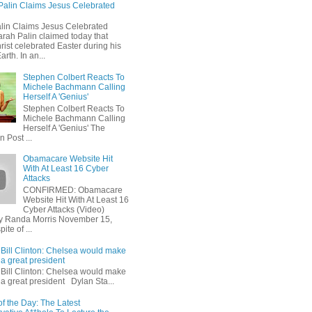
Palin Claims Jesus Celebrated
lin Claims Jesus Celebrated
arah Palin claimed today that
ist celebrated Easter during his
arth. In an...
Stephen Colbert Reacts To
Michele Bachmann Calling
Herself A 'Genius'
Stephen Colbert Reacts To
Michele Bachmann Calling
Herself A 'Genius' The
n Post ...
Obamacare Website Hit
With At Least 16 Cyber
Attacks
CONFIRMED: Obamacare
Website Hit With At Least 16
Cyber Attacks (Video)
y Randa Morris November 15,
ite of ...
Bill Clinton: Chelsea would make
a great president
Bill Clinton: Chelsea would make
a great president Dylan Sta...
f the Day: The Latest