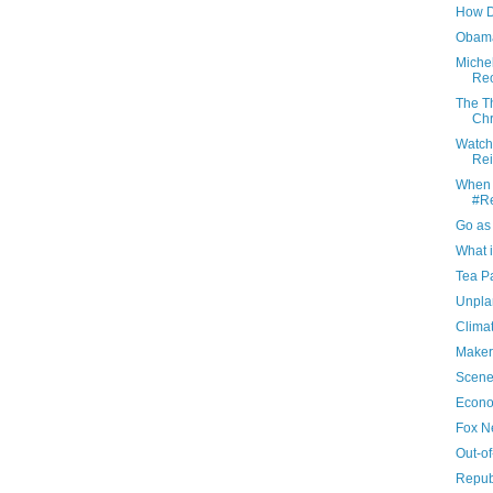
How D
Obam
Miche
Reo
The T
Chr
Watch
Rei
When i
#Re
Go as
What i
Tea Pa
Unpla
Clima
Maker
Scene
Econo
Fox N
Out-o
Repub