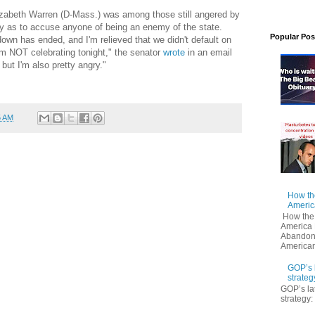
lizabeth Warren (D-Mass.) was among those still angered by
y as to accuse anyone of being an enemy of the state.
Popular Pos
own has ended, and I'm relieved that we didn't default on
 am NOT celebrating tonight," the senator
wrote
in an email
but I'm also pretty angry."
5 AM
How th
Americ
How the
America 
Abandoni
American
GOP’s 
strateg
GOP’s la
strategy: