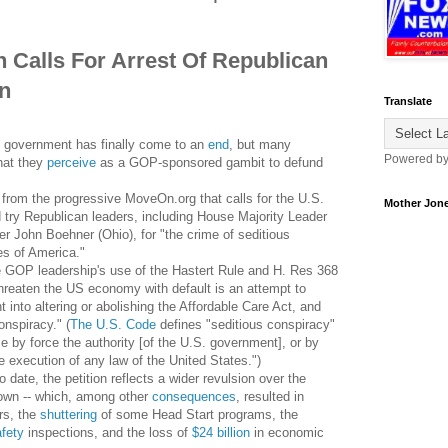
 Calls For Arrest Of Republican
on
Translate
l government has finally come to an
end
, but many
Powered b
what they
perceive
as a GOP-sponsored gambit to defund
from the progressive MoveOn.org that calls for the U.S.
Mother Jon
d try Republican leaders, including House Majority Leader
r John Boehner (Ohio), for "the crime of seditious
es of America."
 GOP leadership's use of the Hastert Rule and H. Res 368
reaten the US economy with default is an attempt to
 into altering or abolishing the Affordable Care Act, and
onspiracy." (
The U.S. Code
defines "seditious conspiracy"
e by force the authority [of the U.S. government], or by
he execution of any law of the United States.")
date, the petition reflects a wider revulsion over the
down -- which, among other
consequences
, resulted in
rs, the
shuttering
of some Head Start programs, the
afety
inspections, and the loss of
$24 billion
in economic