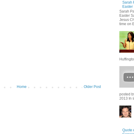
Sarah 
Easter
Sarah Pa
Easter S
Jesus Chr
time on E
Huffingto
Home
Older Post
posted b
2013 In sp
Quote o