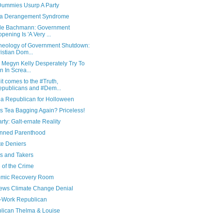
ummies Usurp A Party
a Derangement Syndrome
le Bachmann: Government
pening Is 'A Very ...
heology of Government Shutdown:
istian Dom...
 Megyn Kelly Desperately Try To
n In Screa...
t comes to the #Truth,
publicans and #Dem...
 a Republican for Holloween
s Tea Bagging Again? Priceless!
rty: Galt-ernate Reality
nned Parenthood
te Deniers
s and Takers
 of the Crime
mic Recovery Room
ews Climate Change Denial
f-Work Republican
lican Thelma & Louise