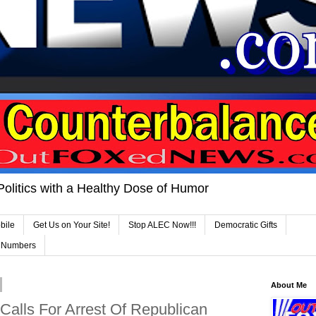
Politics with a Healthy Dose of Humor
bile
Get Us on Your Site!
Stop ALEC Now!!!
Democratic Gifts
e Numbers
About Me
Calls For Arrest Of Republican