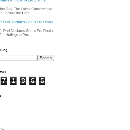
ative A**hole To Lecture the
 the Day: The Latest Conservative
o Lecture the Pope ...
's Dad Declares God Is Pro Death
's Dad Declares God Is Pro Death
he Huffington Post | ...
 Blog
iews
7
1
9
6
6
e
53)