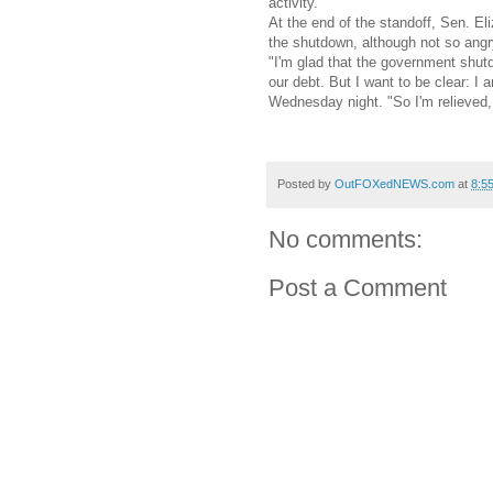
activity.
At the end of the standoff, Sen. E
the shutdown, although not so angr
"I'm glad that the government shutd
our debt. But I want to be clear: I
Wednesday night. "So I'm relieved, 
Posted by
OutFOXedNEWS.com
at
8:5
No comments:
Post a Comment