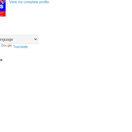
View my complete profile
y
Translate
es