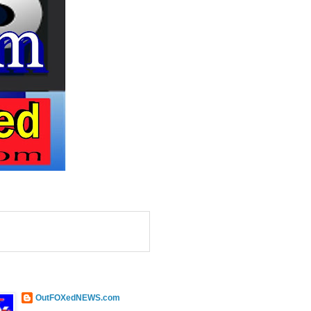
OutFOXedNEWS.com