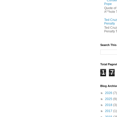
Conserv
Pope
Quote of
A**hole T
Ted Cruz
Penalty
Ted Cruz
Penalty T
Search This
Total Pagev
1
7
Blog Archiv
►
2026
(7)
►
2025
(9)
►
2018
(3)
►
2017
(1)
►
2015
(2