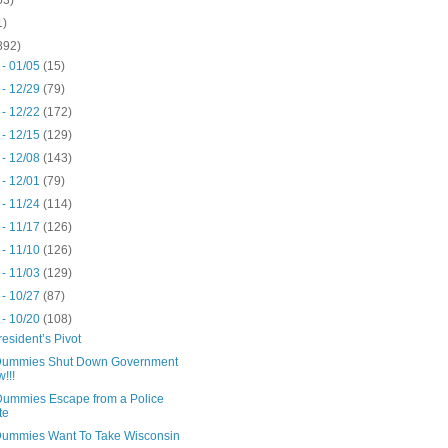
1)
892)
 - 01/05
(15)
 - 12/29
(79)
 - 12/22
(172)
 - 12/15
(129)
 - 12/08
(143)
 - 12/01
(79)
 - 11/24
(114)
 - 11/17
(126)
 - 11/10
(126)
 - 11/03
(129)
 - 10/27
(87)
 - 10/20
(108)
esident’s Pivot
ummies Shut Down Government
!!!
ummies Escape from a Police
te
ummies Want To Take Wisconsin