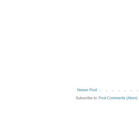
Newer Post
Subscribe to:
Post Comments (Atom)